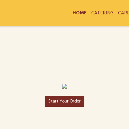
HOME
CATERING
CAR
Start Your Order