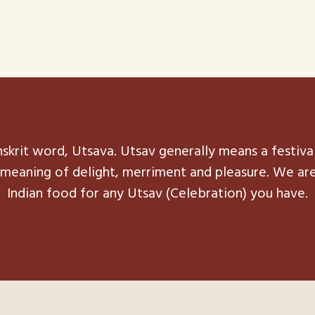
skrit word, Utsava. Utsav generally means a festiva
he meaning of delight, merriment and pleasure. We ar
Indian food for any Utsav (Celebration) you have.