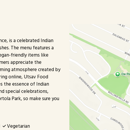
ce, is a celebrated Indian
ishes. The menu features a
egan-friendly items like
omers appreciate the
lcoming atmosphere created by
ering online, Utsav Food
es the essence of Indian
and special celebrations,
ortola Park, so make sure you
d
Vegetarian