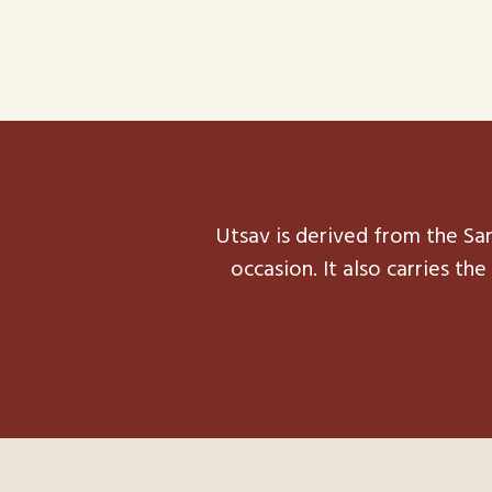
Utsav is derived from the San
occasion. It also carries t