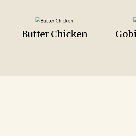
Butter Chicken
Gob