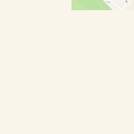
Hours
sed
00 AM - 3:00 PM
0 PM - 9:00 PM