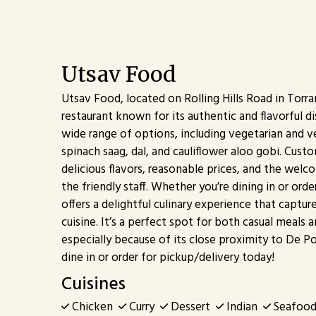
Utsav Food
Utsav Food, located on Rolling Hills Road in Torran
restaurant known for its authentic and flavorful d
wide range of options, including vegetarian and v
spinach saag, dal, and cauliflower aloo gobi. Cust
delicious flavors, reasonable prices, and the we
the friendly staff. Whether you’re dining in or ord
offers a delightful culinary experience that captur
cuisine. It’s a perfect spot for both casual meals 
especially because of its close proximity to De P
dine in or order for pickup/delivery today!
Cuisines
Chicken
Curry
Dessert
Indian
Seafoo