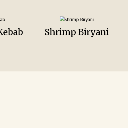
Kebab
Shrimp Biryani
m