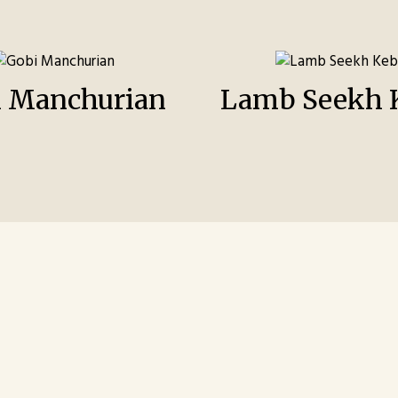
i Manchurian
Lamb Seekh 
Contact For