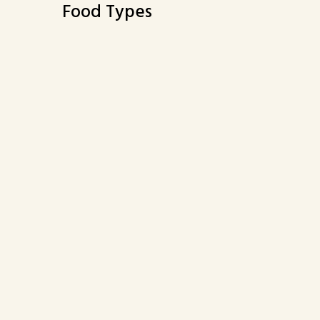
Food Types
Buffet
Vegetarian Options
2937 ROLLING HILLS ROAD
TORRANCE, CA 90505
(424) 263-5045
Business Hours
Carryout 
Mon:
Closed
Mon:
Clo
Tue - Sun:
11:00 AM - 3:00 PM
Tue - Sun:
11:
4:00 PM - 9:00 PM
4:0