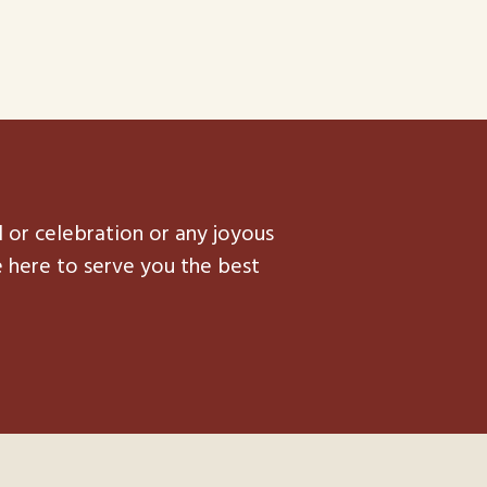
l or celebration or any joyous
e here to serve you the best